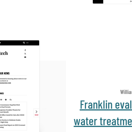
Willi
Franklin eva
water treatmen