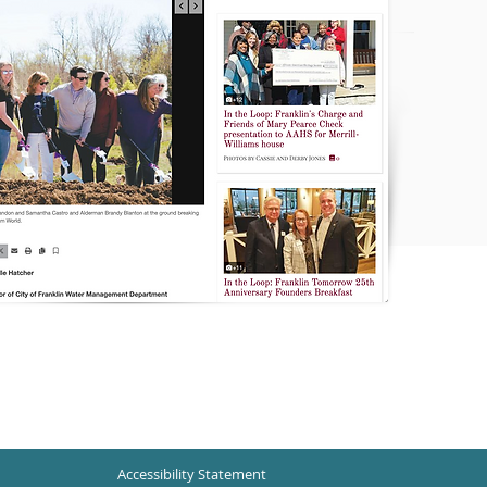
Accessibility Statement