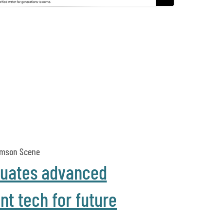
amson Scene
luates advanced
t tech for future