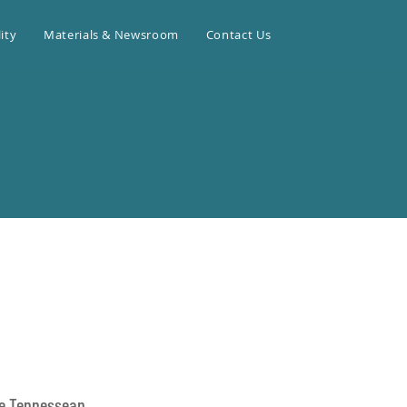
ity
Materials & Newsroom
Contact Us
le Tennessean