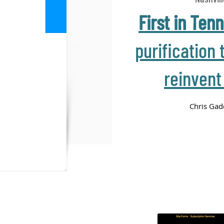
First in Ten
purification 
reinvent
Chris Gad