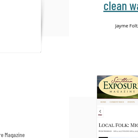
clean wa
Jayme Fol
re Magazine