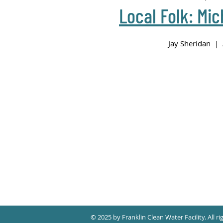
Local Folk: Mic
Jay Sheridan | 
© 2025 by Franklin Clean Water Facility. All ri