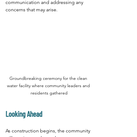
communication and addressing any 
concerns that may arise.
Groundbreaking ceremony for the clean 
water facility where community leaders and 
residents gathered
Looking Ahead
As construction begins, the community 