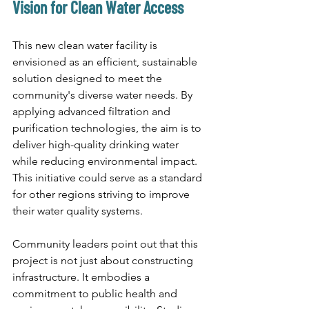
Vision for Clean Water Access
This new clean water facility is 
envisioned as an efficient, sustainable 
solution designed to meet the 
community's diverse water needs. By 
applying advanced filtration and 
purification technologies, the aim is to 
deliver high-quality drinking water 
while reducing environmental impact. 
This initiative could serve as a standard 
for other regions striving to improve 
their water quality systems.
Community leaders point out that this 
project is not just about constructing 
infrastructure. It embodies a 
commitment to public health and 