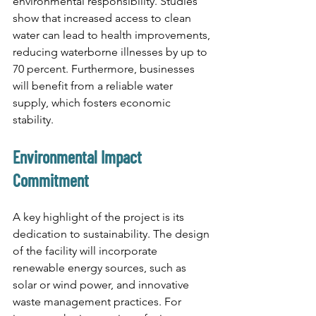
environmental responsibility. Studies 
show that increased access to clean 
water can lead to health improvements, 
reducing waterborne illnesses by up to 
70 percent. Furthermore, businesses 
will benefit from a reliable water 
supply, which fosters economic 
stability.
Environmental Impact 
Commitment
A key highlight of the project is its 
dedication to sustainability. The design 
of the facility will incorporate 
renewable energy sources, such as 
solar or wind power, and innovative 
waste management practices. For 