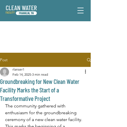
Post
rlanser1
Feb 14, 2025
3 min read
Groundbreaking for New Clean Water
Facility Marks the Start of a
Transformative Project
The community gathered with 
enthusiasm for the groundbreaking 
ceremony of a new clean water facility. 
This marks the beginning of a 