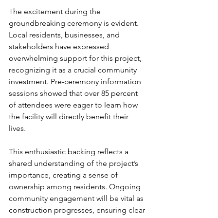
The excitement during the 
groundbreaking ceremony is evident. 
Local residents, businesses, and 
stakeholders have expressed 
overwhelming support for this project, 
recognizing it as a crucial community 
investment. Pre-ceremony information 
sessions showed that over 85 percent 
of attendees were eager to learn how 
the facility will directly benefit their 
lives.
This enthusiastic backing reflects a 
shared understanding of the project’s 
importance, creating a sense of 
ownership among residents. Ongoing 
community engagement will be vital as 
construction progresses, ensuring clear 