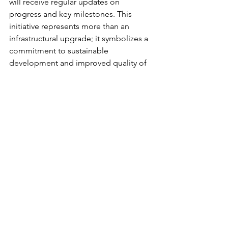
will receive regular updates on 
progress and key milestones. This 
initiative represents more than an 
infrastructural upgrade; it symbolizes a 
commitment to sustainable 
development and improved quality of 
life for everyone.
The groundbreaking of this clean water 
facility heralds a new chapter for the 
community, filled with promise and 
opportunity. Looking to the future, 
ongoing collaboration and support will 
be essential in bringing this vision to 
fruition, ensuring that access to clean 
water becomes a reality for all.
The launch of this clean water facility 
stands as a vital step towards enhanced 