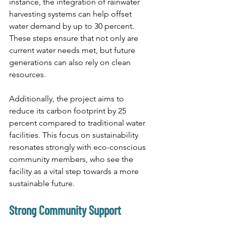
instance, the integration of rainwater 
harvesting systems can help offset 
water demand by up to 30 percent. 
These steps ensure that not only are 
current water needs met, but future 
generations can also rely on clean 
resources.
Additionally, the project aims to 
reduce its carbon footprint by 25 
percent compared to traditional water 
facilities. This focus on sustainability 
resonates strongly with eco-conscious 
community members, who see the 
facility as a vital step towards a more 
sustainable future.
Strong Community Support