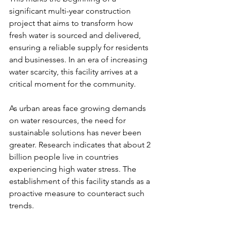
significant multi-year construction 
project that aims to transform how 
fresh water is sourced and delivered, 
ensuring a reliable supply for residents 
and businesses. In an era of increasing 
water scarcity, this facility arrives at a 
critical moment for the community.
As urban areas face growing demands 
on water resources, the need for 
sustainable solutions has never been 
greater. Research indicates that about 2 
billion people live in countries 
experiencing high water stress. The 
establishment of this facility stands as a 
proactive measure to counteract such 
trends.